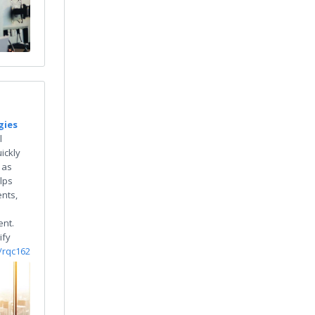
gies
l
ickly
 as
lps
nts,
e
nt.
ify
o/rqc162