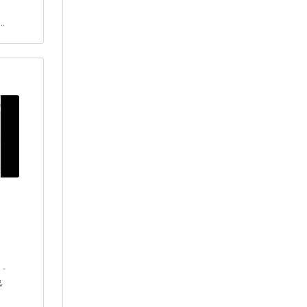
..
 -
,