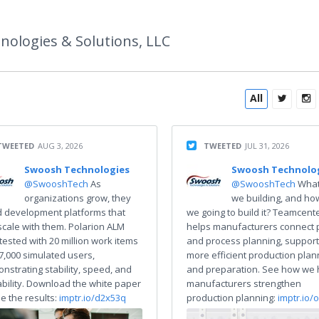
R
ologies & Solutions, LLC
All
TWEETED
AUG 3, 2026
TWEETED
JUL 31, 2026
Swoosh Technologies
Swoosh Technolo
@SwooshTech
As
@SwooshTech
What
organizations grow, they
we building, and ho
 development platforms that
we going to build it? Teamcent
scale with them. Polarion ALM
helps manufacturers connect 
tested with 20 million work items
and process planning, support
7,000 simulated users,
more efficient production plan
nstrating stability, speed, and
and preparation. See how we 
ability. Download the white paper
manufacturers strengthen
ee the results:
imptr.io/d2x53q
production planning:
imptr.io/