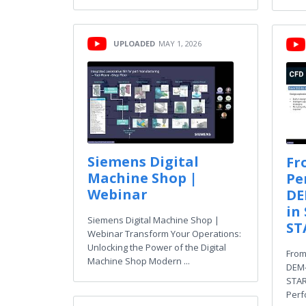
UPLOADED
MAY 1, 2026
Siemens Digital
Fr
Machine Shop |
Pe
Webinar
DE
in
Siemens Digital Machine Shop |
ST
Webinar Transform Your Operations:
Unlocking the Power of the Digital
From
Machine Shop Modern ...
DEM‑
STAR
Perf