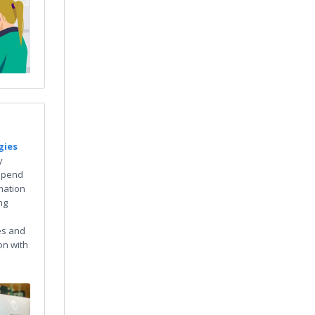
gies
y
spend
mation
ng
es and
on with