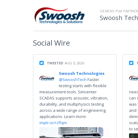
SIEMENS PLM PARTNE
Swoosh Techn
Social
Wire
TWEETED
AUG 5, 2026
Swoosh Technologies
@SwooshTech
Faster
testing starts with flexible
measurement tools. Simcenter
need
SCADAS supports acoustic, vibration,
can 
durability, and multiphysics testing
was 
across a wide range of engineering
and 
applications. Learn more:
demo
imptr.io/rzflqm
scal
to s