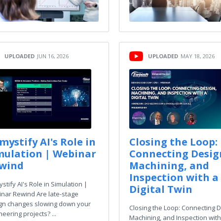
UPLOADED
JUN 16, 2026
UPLOADED
MAY 18, 2026
mystify AI's Role in
Closing the Loop:
mulation | Webinar
Connecting Desig
wind
Machining, and
Inspection with a
stify AI's Role in Simulation |
Digital Twin
nar Rewind Are late-stage
gn changes slowing down your
Closing the Loop: Connecting D
eering projects? ...
Machining, and Inspection with