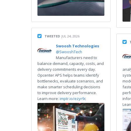
TWEETED
JUL 24, 2026
Swoosh Technologies
@SwooshTech
Manufacturers need to
balance demand, capacity, costs, and
delivery commitments every day.
anal
Opcenter APS helps teams identify
syst
bottlenecks, evaluate scenarios, and
mode
make smarter scheduling decisions
fast
to improve delivery performance.
perf
Learn more:
imptr.io/ezyr9c
info
Lear