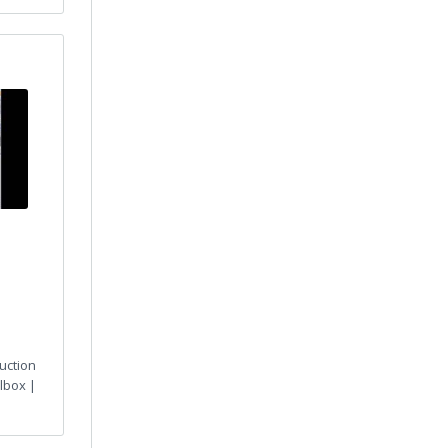
uction
lbox |