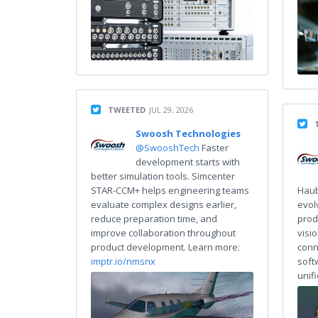
TWEETED
JUL 29, 2026
Swoosh Technologies
@SwooshTech
Faster
development starts with
better simulation tools. Simcenter
STAR-CCM+ helps engineering teams
Haub
evaluate complex designs earlier,
evol
reduce preparation time, and
prod
improve collaboration throughout
visi
product development. Learn more:
conn
imptr.io/nmsnx
soft
unif