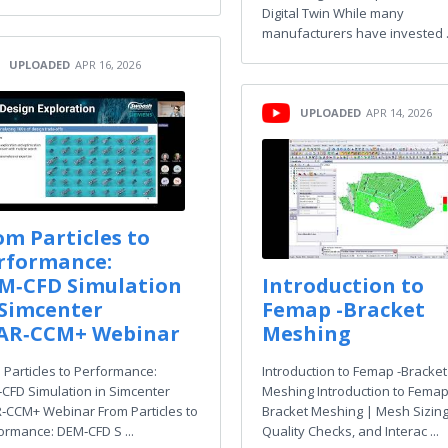
Digital Twin While many
manufacturers have invested .
UPLOADED
APR 16, 2026
UPLOADED
APR 14, 2026
om Particles to
rformance:
M‑CFD Simulation
Introduction to
 Simcenter
Femap -Bracket
AR‑CCM+ Webinar
Meshing
 Particles to Performance:
Introduction to Femap -Bracket
CFD Simulation in Simcenter
Meshing Introduction to Femap
‑CCM+ Webinar From Particles to
Bracket Meshing | Mesh Sizing
ormance: DEM‑CFD S ...
Quality Checks, and Interac ...