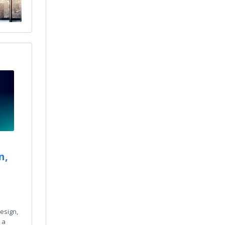
n,
esign,
 a