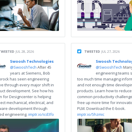
TWEETED
JUL 28, 2026
TWEETED
JUL 27, 2026
Swoosh Technologies
Swoosh Technolo
@SwooshTech
After 45
@SwooshTech
Man
years at Siemens, Bob
engineering teams 
rock has seen engineering
too much time managing infor
ve through every major shift in
and not enough time developi
uct development. See how his
products. Learn how to reduce
on for Designcenter is helping
common productivity challeng
ect mechanical, electrical, and
free up more time for innovati
ware development through
PLM. Download the E-book.
ied engineering.
imptr.io/icd3fo
imptr.io/5hzmic