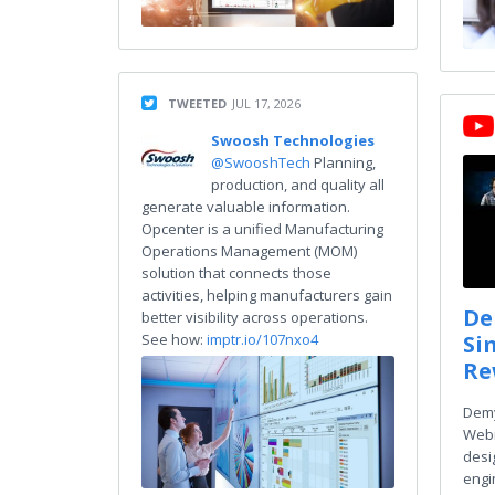
TWEETED
JUL 17, 2026
Swoosh Technologies
@SwooshTech
Planning,
production, and quality all
generate valuable information.
Opcenter is a unified Manufacturing
Operations Management (MOM)
solution that connects those
activities, helping manufacturers gain
De
better visibility across operations.
Si
See how:
imptr.io/107nxo4
Re
Demy
Webi
desi
engin