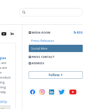
RSS
MEDIA ROOM
Press Releases
Social Wire
PRESS CONTACT
gies
 are
ADDRESS
w are
er
Follow +
product
ing
ning
help
o007jc