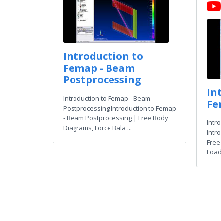
Introduction to
Femap - Beam
Postprocessing
In
Introduction to Femap - Beam
Fe
Postprocessing Introduction to Femap
- Beam Postprocessing | Free Body
Intr
Diagrams, Force Bala ...
Intr
Free
Load 