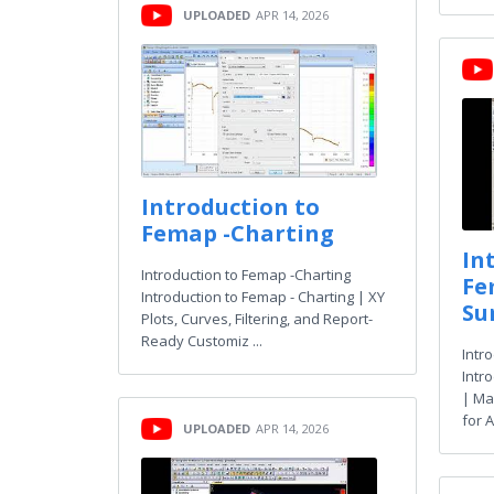
UPLOADED
APR 14, 2026
Introduction to
Femap -Charting
In
Introduction to Femap -Charting
Fe
Introduction to Femap - Charting | XY
Su
Plots, Curves, Filtering, and Report-
Ready Customiz ...
Intr
Intr
| Ma
for A
UPLOADED
APR 14, 2026