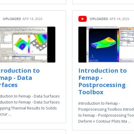
UPLOADED
APR 14, 2026
UPLOADED
APR 14, 2026
troduction to
Introduction to
map - Data
Femap -
rfaces
Postprocessing
Toolbox
oduction to Femap - Data Surfaces
oduction to Femap - Data Surfaces
Introduction to Femap -
pping Thermal Results to Solids
Postprocessing Toolbox Introd
ccur ...
to Femap - Postprocessing Too
Deform + Contour Plots Ma ...