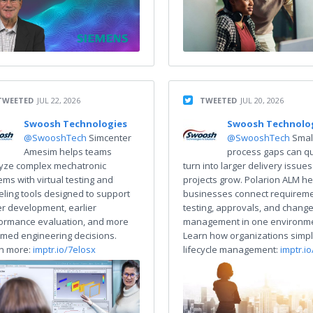
TWEETED
JUL 22, 2026
TWEETED
JUL 20, 2026
Swoosh Technologies
Swoosh Technolo
@SwooshTech
Simcenter
@SwooshTech
Smal
Amesim helps teams
process gaps can qu
yze complex mechatronic
turn into larger delivery issues
ems with virtual testing and
projects grow. Polarion ALM he
ling tools designed to support
businesses connect requireme
er development, earlier
testing, approvals, and chang
ormance evaluation, and more
management in one environme
rmed engineering decisions.
Learn how organizations simpl
n more:
imptr.io/7elosx
lifecycle management:
imptr.i