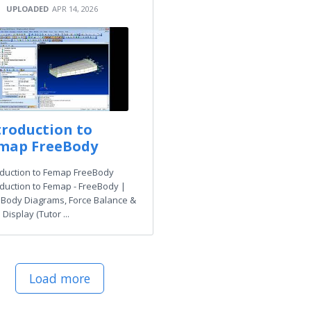
UPLOADED
APR 14, 2026
troduction to
map FreeBody
oduction to Femap FreeBody
oduction to Femap - FreeBody |
 Body Diagrams, Force Balance &
Display (Tutor ...
Load more